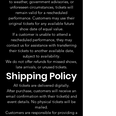
to weather, government advisories, or
unforeseen circumstances, tickets will
remain valid for a rescheduled
performance. Customers may use their
original tickets for any available future
show date of equal value.
If a customer is unable to attend a
rescheduled performance, they may
contact us for assistance with transferring
their tickets to another available date,
subject to availability.
We do not offer refunds for missed shows,
late arrivals, or unused tickets.
Shipping Policy
All tickets are delivered digitally.
After purchase, customers will receive an
email confirmation with their ticket(s) and
event details. No physical tickets will be
mailed.
Customers are responsible for providing a