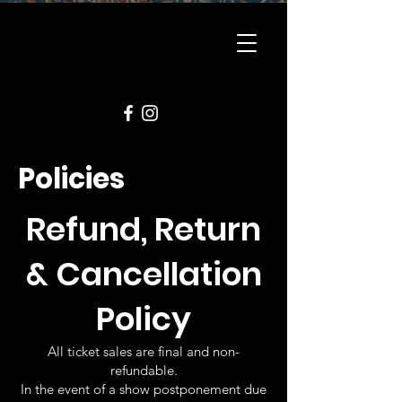
Policies
Refund, Return
& Cancellation
Policy
All ticket sales are final and non-
refundable.
In the event of a show postponement due