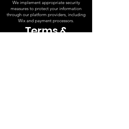
We implement appropriate security
measures to protect your information
through our platform providers, including
Wix and payment processors.
Terms &
Conditions
By purchasing tickets and attending our
events, you agree to the following terms:
All ticket sales are final and non-
refundable.
Event dates and times are subject to
change due to weather, safety concerns,
or other unforeseen circumstances.
Tickets remain valid for rescheduled
performances and may be used for a
future show of equal value.
Entry may be denied for late arrivals or
failure to present valid tickets.
Guests must follow all venue rules and