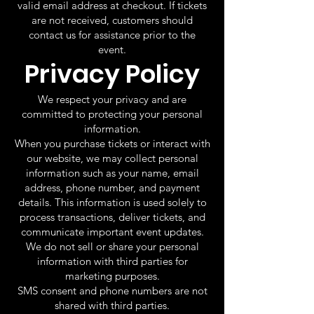
valid email address at checkout. If tickets
are not received, customers should
contact us for assistance prior to the
event.
Privacy Policy
We respect your privacy and are
committed to protecting your personal
information.
When you purchase tickets or interact with
our website, we may collect personal
information such as your name, email
address, phone number, and payment
details. This information is used solely to
process transactions, deliver tickets, and
communicate important event updates.
We do not sell or share your personal
information with third parties for
marketing purposes.
SMS consent and phone numbers are not
shared with third parties.