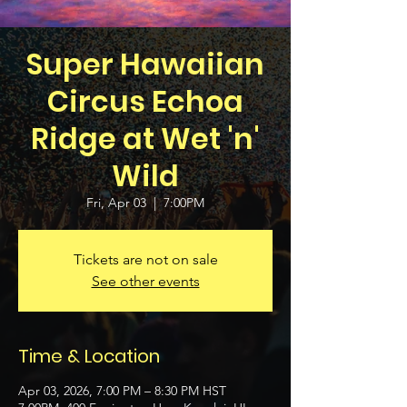
Super Hawaiian
Circus Echoa
Ridge at Wet 'n'
Wild
Fri, Apr 03
  |  
7:00PM
Tickets are not on sale
See other events
Time & Location
Apr 03, 2026, 7:00 PM – 8:30 PM HST